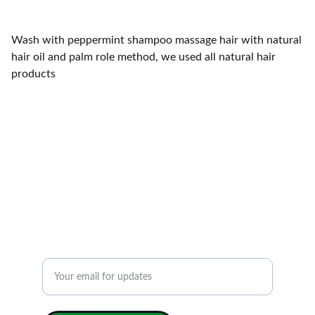
Wash with peppermint shampoo massage hair with natural
hair oil and palm role method, we used all natural hair
products
All-natural hair care for locs and twists.
Nourish & Flourish
Enter your email address