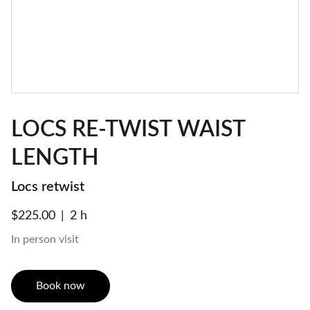
LOCS RE-TWIST WAIST
LENGTH
Locs retwist
$225.00
2 h
In person visit
Book now